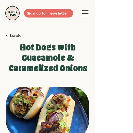
Sign up for newsletter
< back
Hot Dogs with
Guacamole &
Caramelized Onions