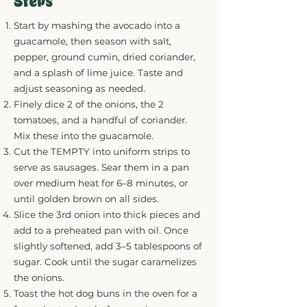
Steps
Start by mashing the avocado into a
guacamole, then season with salt,
pepper, ground cumin, dried coriander,
and a splash of lime juice. Taste and
adjust seasoning as needed.
Finely dice 2 of the onions, the 2
tomatoes, and a handful of coriander.
Mix these into the guacamole.
Cut the TEMPTY into uniform strips to
serve as sausages. Sear them in a pan
over medium heat for 6–8 minutes, or
until golden brown on all sides.
Slice the 3rd onion into thick pieces and
add to a preheated pan with oil. Once
slightly softened, add 3–5 tablespoons of
sugar. Cook until the sugar caramelizes
the onions.
Toast the hot dog buns in the oven for a