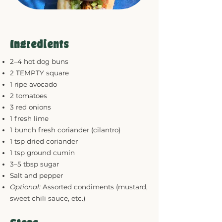
Ingredients
2–4 hot dog buns
2 TEMPTY square
1 ripe avocado
2 tomatoes
3 red onions
1 fresh lime
1 bunch fresh coriander (cilantro)
1 tsp dried coriander
1 tsp ground cumin
3–5 tbsp sugar
Salt and pepper
Optional:
Assorted condiments (mustard,
sweet chili sauce, etc.)