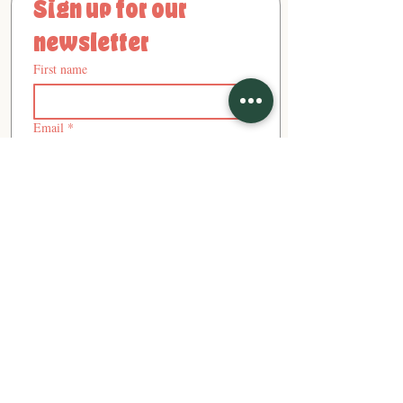
Sign up for our 
newsletter
First name
Email
*
Subscribe
- Ana, Cecilie, and Martina - Founders
"Stay tempted!"