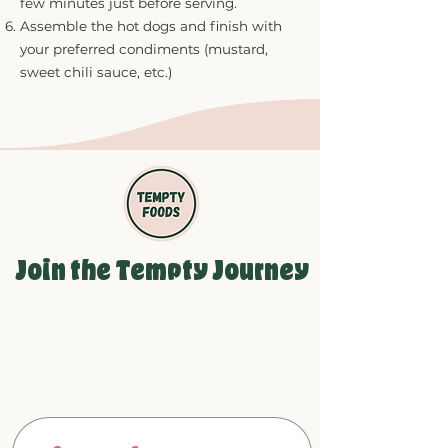
few minutes just before serving.
Assemble the hot dogs and finish with
your preferred condiments (mustard,
sweet chili sauce, etc.)
Join the Tempty Journey
Be the first to see our newest
products and growth updates!