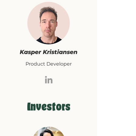
Kasper Kristiansen
Product Developer
Investors