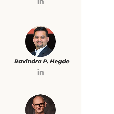
Ravindra P. Hegde