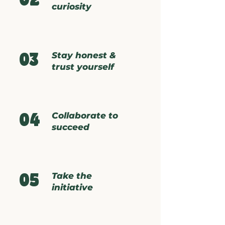
02
curiosity
Stay honest &
03
trust yourself
Collaborate to
04
succeed
Take the
05
initiative