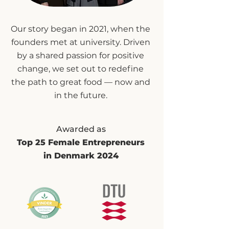
Our story began in 2021, when the
founders met at university. Driven
by a shared passion for positive
change, we set out to redefine
the path to great food — now and
in the future.
Awarded as
Top 25 Female Entrepreneurs
in Denmark 2024