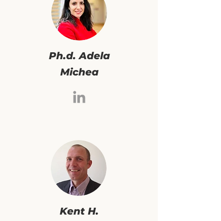
Ph.d. Adela
Michea
Kent H.