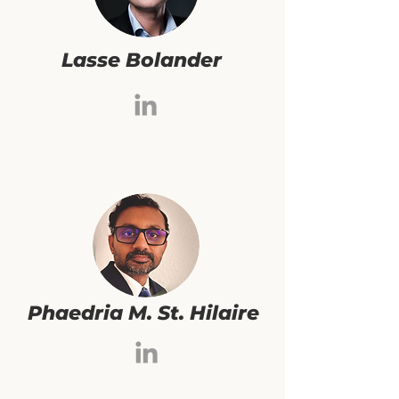
Lasse Bolander
Phaedria M. St. Hilaire