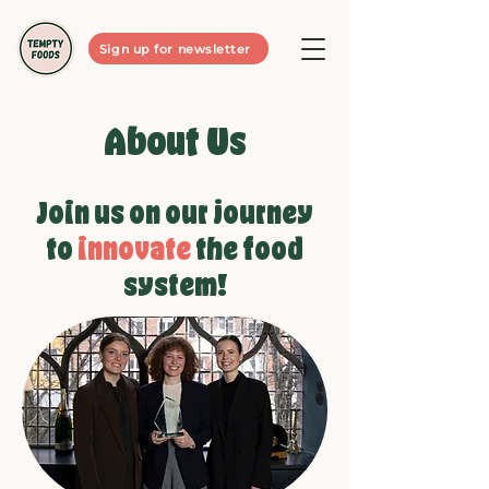
Sign up for newsletter
About Us
Join us on our journey
to
innovate
the food
system!