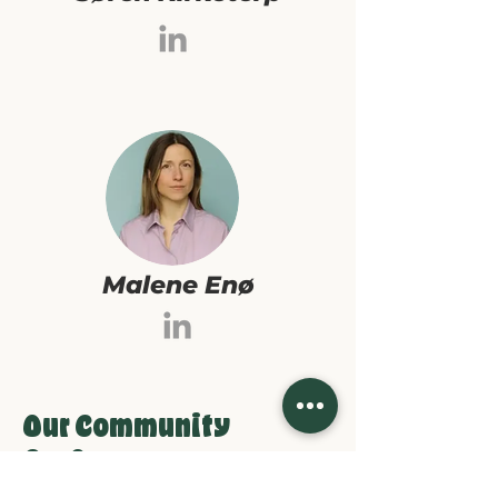
Malene Enø
Our Community
Co-Owners