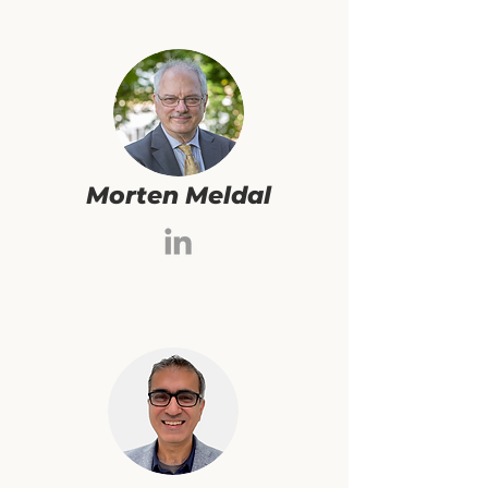
Morten Meldal