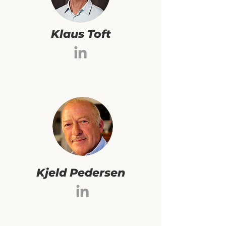
Klaus Toft
Kjeld Pedersen