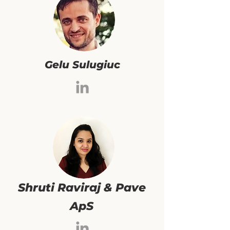
Gelu Sulugiuc
Shruti Raviraj & Pave
ApS