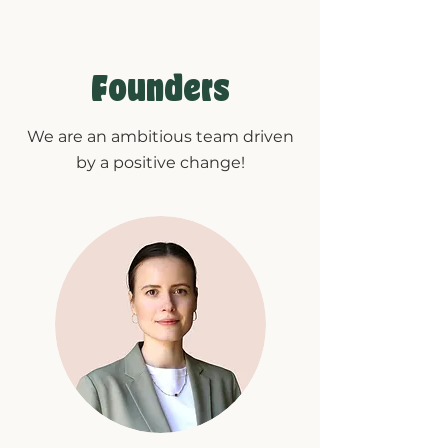
Founders
We are an ambitious team driven
by a positive change!