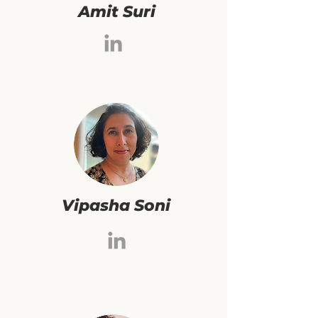
Amit Suri
Vipasha Soni