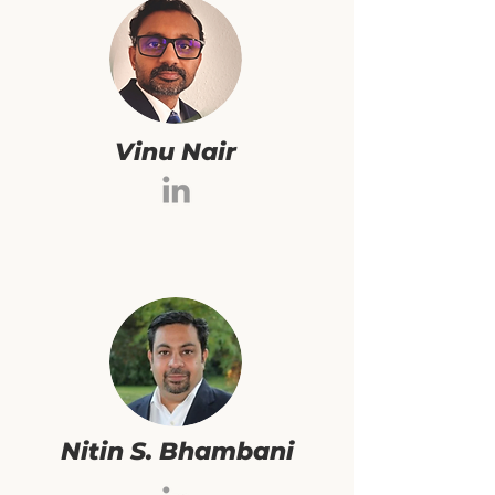
Vinu Nair
Nitin S. Bhambani