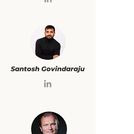
Santosh Govindaraju