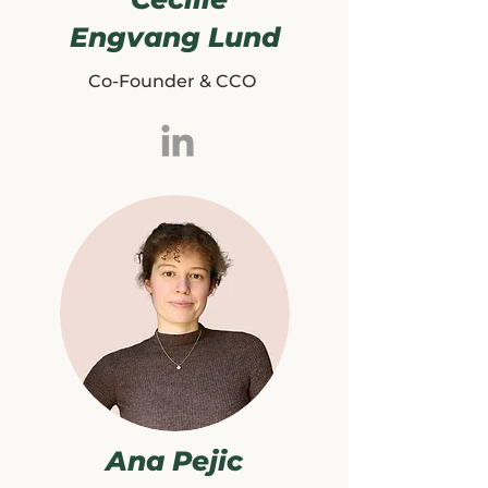
Engvang Lund
Co-Founder & CCO
Ana Pejic