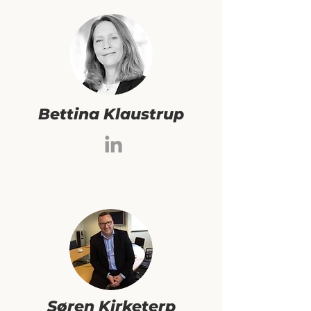
Bettina Klaustrup
Søren Kirketerp