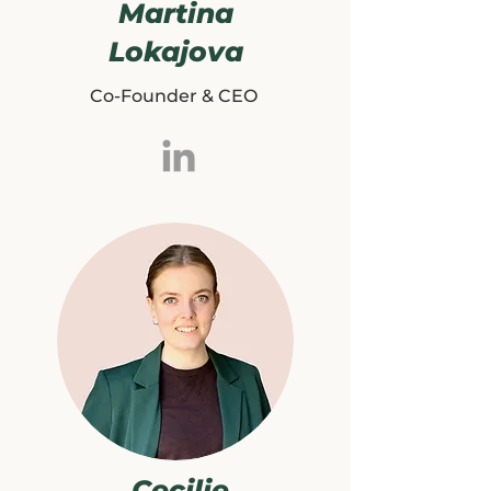
Martina
Lokajova
Co-Founder & CEO
Cecilie