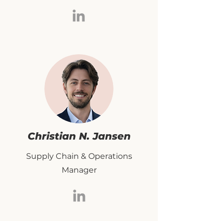
Christian N. Jansen
Supply Chain & Operations
Manager