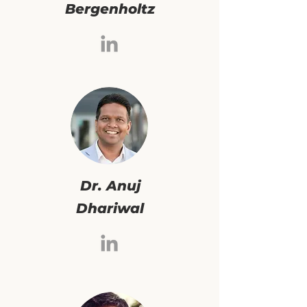
Bergenholtz
Dr. Anuj
Dhariwal