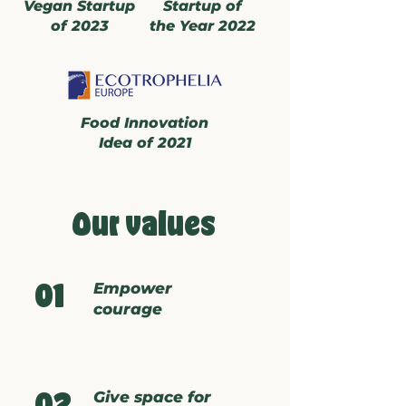
Vegan Startup
Startup of
of 2023
the Year 2022
Food Innovation
Idea of 2021
Our values
Empower
01
courage
Give space for