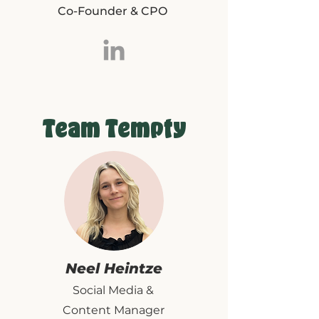
Co-Founder & CPO
Team Tempty
Neel Heintze
Social Media &
Content Manager