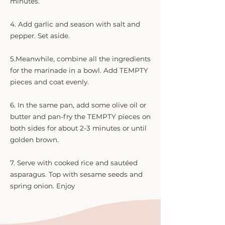
minutes.
4. Add garlic and season with salt and
pepper. Set aside.
5.Meanwhile, combine all the ingredients
for the marinade in a bowl. Add TEMPTY
pieces and coat evenly.
6. In the same pan, add some olive oil or
butter and pan-fry the TEMPTY pieces on
both sides for about 2-3 minutes or until
golden brown.
7. Serve with cooked rice and sautéed
asparagus. Top with sesame seeds and
spring onion. Enjoy