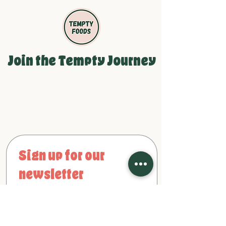
Join the Tempty Journey
Be the first to see our newest
products and growth updates!
Sign up for our 
newsletter
First name
Email
*