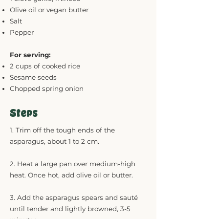
Olive oil or vegan butter
Salt
Pepper
For serving:
2 cups of cooked rice
Sesame seeds
Chopped spring onion
Steps
1. Trim off the tough ends of the
asparagus, about 1 to 2 cm.
2. Heat a large pan over medium-high
heat. Once hot, add olive oil or butter.
3. Add the asparagus spears and sauté
until tender and lightly browned, 3-5