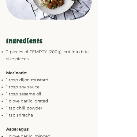
Ingredients
2 pieces of TEMPTY (200g), cut into bite-
size pieces
Marinade:
1 tbsp dijon mustard
1 tbsp soy sauce
1 tbsp sesame oil
1 clove garlic, grated
1 tsp chili powder
1 tsp sriracha
Asparagus:
1 clove garlic, minced