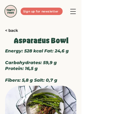
Sign up for newsletter
< back
Asparagus Bowl
Energy: 528 kcal Fat: 24,6 g
Carbohydrates: 59,9 g
Protein: 16,5 g
Fibers: 5,8 g Salt: 0,7 g